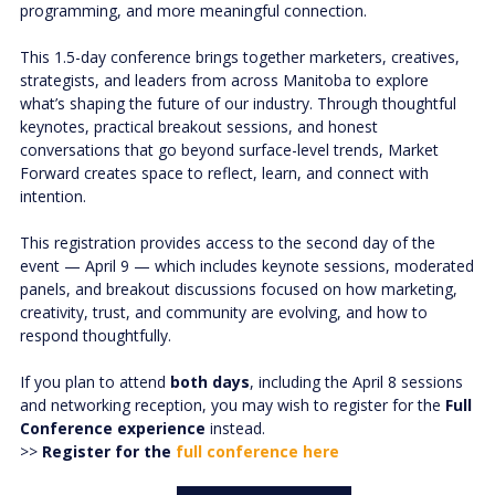
programming, and more meaningful connection.
This 1.5-day conference brings together marketers, creatives,
strategists, and leaders from across Manitoba to explore
what’s shaping the future of our industry. Through thoughtful
keynotes, practical breakout sessions, and honest
conversations that go beyond surface-level trends, Market
Forward creates space to reflect, learn, and connect with
intention.
This registration provides access to the second day of the
event — April 9 — which includes keynote sessions, moderated
panels, and breakout discussions focused on how marketing,
creativity, trust, and community are evolving, and how to
respond thoughtfully.
If you plan to attend
both days
, including the April 8 sessions
and networking reception, you may wish to register for the
Full
Conference experience
instead.
>>
Register for the
full conference here