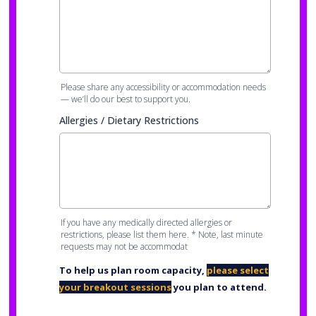
Please share any accessibility or accommodation needs
— we’ll do our best to support you.
Allergies / Dietary Restrictions
If you have any medically directed allergies or
restrictions, please list them here. * Note, last minute
requests may not be accommodat
To help us plan room capacity,
please select
your breakout sessions
you plan to attend.