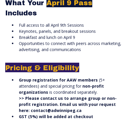
What Your
April 9 Pass
Includes
Full access to all April 9th Sessions
Keynotes, panels, and breakout sessions
Breakfast and lunch on April 9
Opportunities to connect with peers across marketing,
advertising, and communications
Pricing & Eligibility
Group registration for AAW members
(5+
attendees) and special pricing for
non-profit
organizations
is coordinated separately.
>> Please contact us to arrange group or non-
profit registration. Email us with your request
here:
contact@adwinnipeg.ca
GST (5%) will be added at checkout