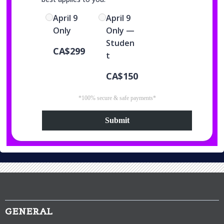
April 9
April 9
Only
Only —
Studen
CA$299
t
CA$150
*100% secure & safe payments*
Submit
GENERAL