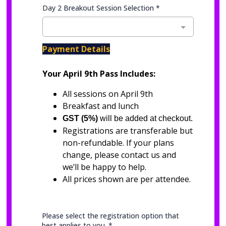
Day 2 Breakout Session Selection
*
Payment Details
Your April 9th Pass Includes:
All sessions on April 9th
Breakfast and lunch
GST (5%)
will be added at checkout.
Registrations are transferable but
non-refundable. If your plans
change, please contact us and
we’ll be happy to help.
All prices shown are per attendee.
Please select the registration option that
best applies to you.
*