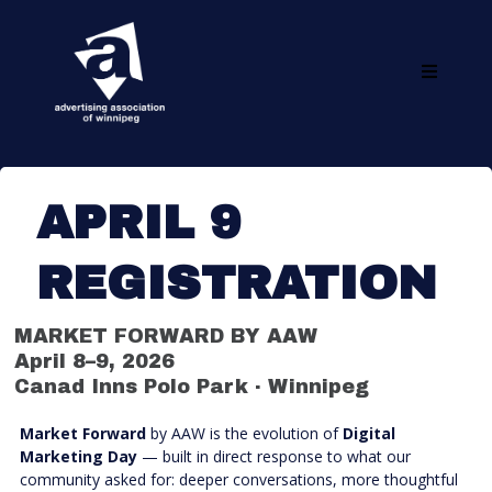
APRIL 9
REGISTRATION
MARKET FORWARD BY AAW
April 8–9, 2026
Canad Inns Polo Park · Winnipeg
Market Forward
by AAW is the evolution of
Digital
Marketing Day
— built in direct response to what our
community asked for: deeper conversations, more thoughtful