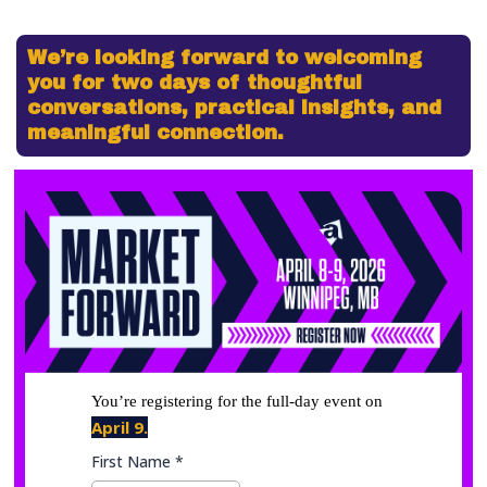
We’re looking forward to welcoming
you for two days of thoughtful
conversations, practical insights, and
meaningful connection.
You’re registering for the full-day event on
April 9.
First Name
*