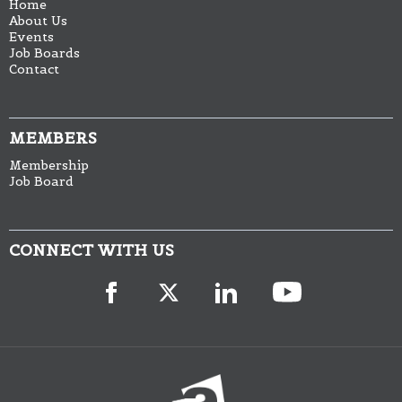
Home
About Us
Events
Job Boards
Contact
MEMBERS
Membership
Job Board
CONNECT WITH US