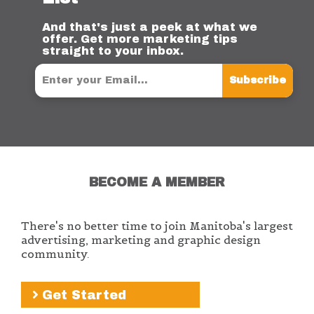
And that's just a peek at what we
offer. Get more marketing tips
straight to your inbox.
Subscribe
BECOME A MEMBER
There's no better time to join Manitoba's largest
advertising, marketing and graphic design
community.
Get Started