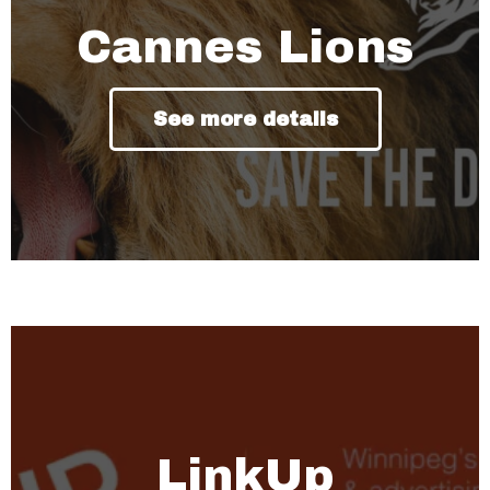
Cannes Lions
See more details
LinkUp