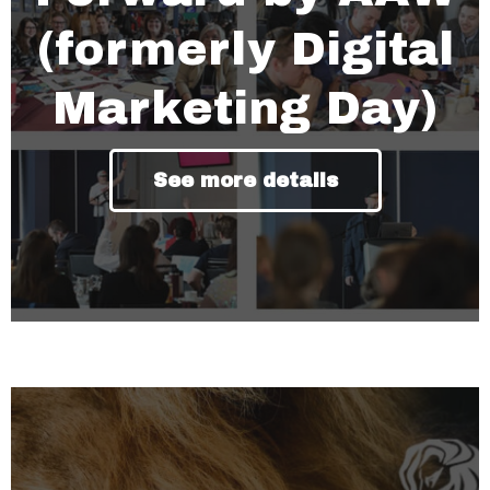
(formerly Digital
Marketing Day)
See more details