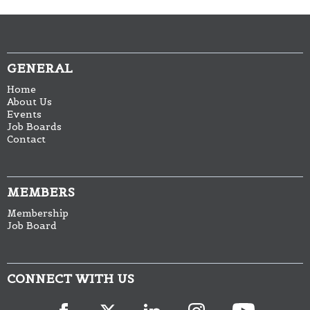
GENERAL
Home
About Us
Events
Job Boards
Contact
MEMBERS
Membership
Job Board
CONNECT WITH US