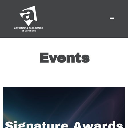
Events
Signature Awards