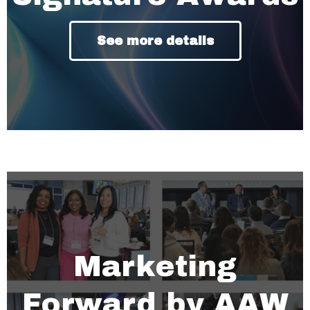
See more details
Marketing
Forward by AAW