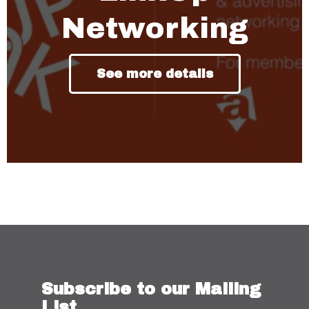
Networking
See more details
Subscribe to our Mailing
List