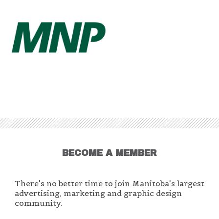
BECOME A MEMBER
There's no better time to join Manitoba's largest
advertising, marketing and graphic design
community.