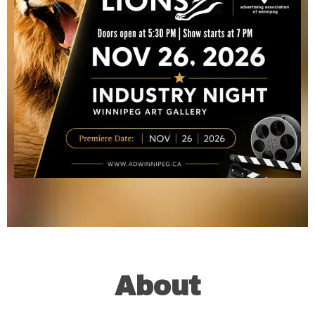
About