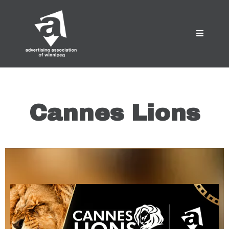
Cannes Lions