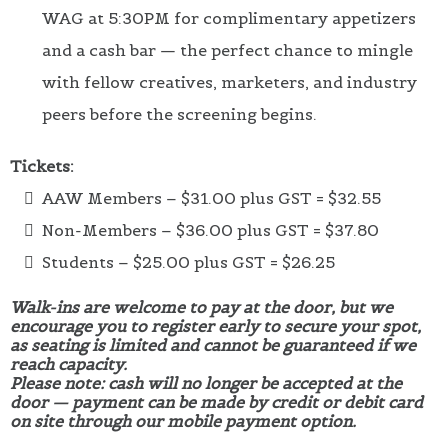
WAG at 5:30PM for complimentary appetizers
and a cash bar — the perfect chance to mingle
with fellow creatives, marketers, and industry
peers before the screening begins.
Tickets:
AAW Members – $31.00 plus GST = $32.55
Non-Members – $36.00 plus GST = $37.80
Students – $25.00 plus GST = $26.25
Walk-ins are welcome to pay at the door, but we
encourage you to register early to secure your spot,
as seating is limited and cannot be guaranteed if we
reach capacity.
Please note: cash will no longer be accepted at the
door — payment can be made by credit or debit card
on site through our mobile payment option.