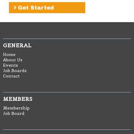
Get Started
GENERAL
Home
About Us
Events
Job Boards
Contact
MEMBERS
Membership
Job Board