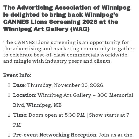
The Advertising Association of Winnipeg
is delighted to bring back Winnipeg’s
CANNES Lions Screening 2026 at the
Winnipeg Art Gallery (WAG)
The CANNES Lions screening is an opportunity for
the advertising and marketing community to gather
to celebrate best-of-class commercials worldwide
and mingle with industry peers and clients.
Event Info:
Date:
Thursday, November 26, 2026
Location:
Winnipeg Art Gallery – 300 Memorial
Blvd, Winnipeg, MB
Time:
Doors open at 5:30 PM | Show starts at 7
PM
Pre-event Networking Reception:
Join us at the